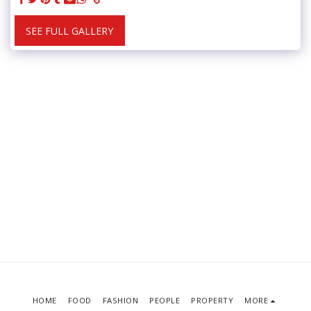
SEE FULL GALLERY
HOME
FOOD
FASHION
PEOPLE
PROPERTY
MORE