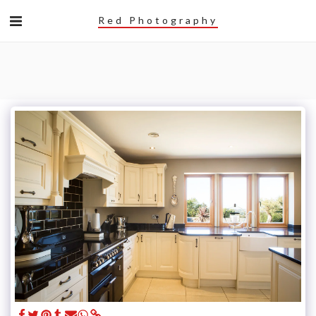
Red Photography