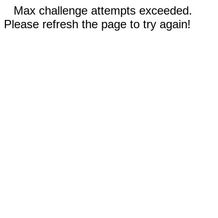
Max challenge attempts exceeded.
Please refresh the page to try again!